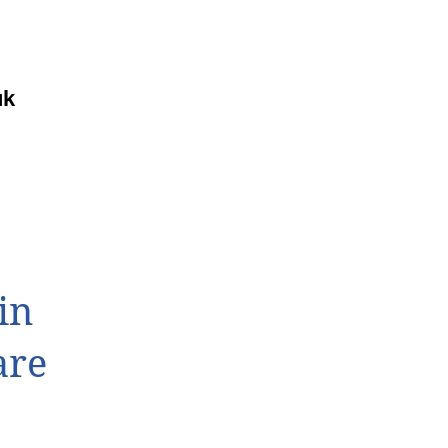
uk
in
are