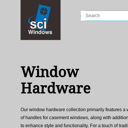
Search
for:
Window
Hardware
Our window hardware collection primarily features a
of handles for casement windows, along with addition
to enhance style and functionality. For a touch of tradi