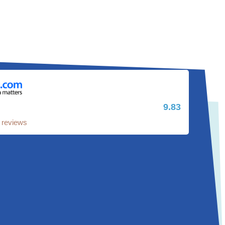
9.83
 reviews