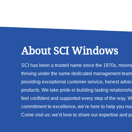
About SCI Windows
SCI has been a trusted name since the 1970s, movi
thriving under the same dedicated management team 
providing exceptional customer service, honest advic
products. We take pride in building lasting relationsh
feel confident and supported every step of the way. 
commitment to excellence, we’re here to help you ma
Come visit us; we’d love to share our expertise and p