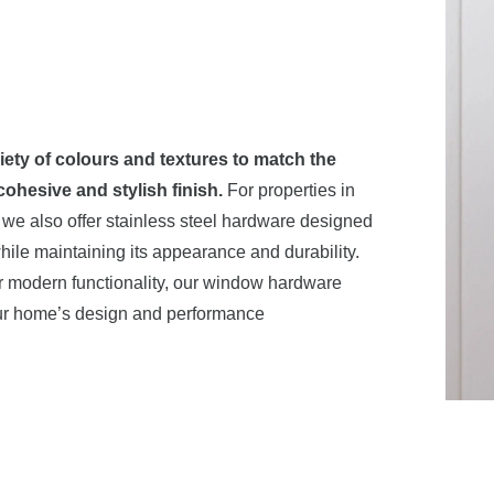
riety of colours and textures to match the
ohesive and stylish finish.
For properties in
 we also offer stainless steel hardware designed
ile maintaining its appearance and durability.
 or modern functionality, our window hardware
your home’s design and performance