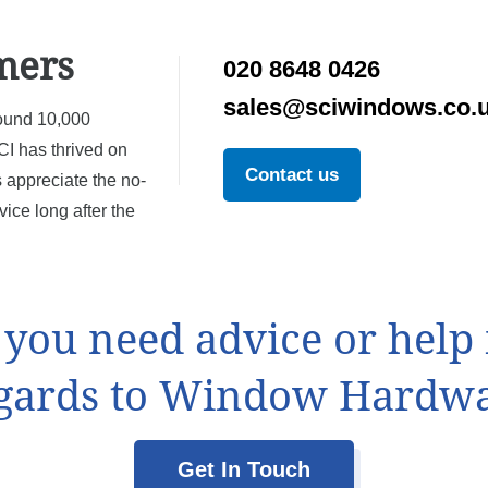
mers
020 8648 0426
sales@sciwindows.co.
ound 10,000
I has thrived on
Contact us
 appreciate the no-
ice long after the
f you need advice or help 
gards to Window Hardw
Get In Touch