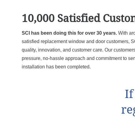
10,000 Satisfied Custo
SCI has been doing this for over 30 years.
With ar
satisfied replacement window and door customers, SC
quality, innovation, and customer care. Our customers
pressure, no-hassle approach and commitment to serv
installation has been completed.
I
re