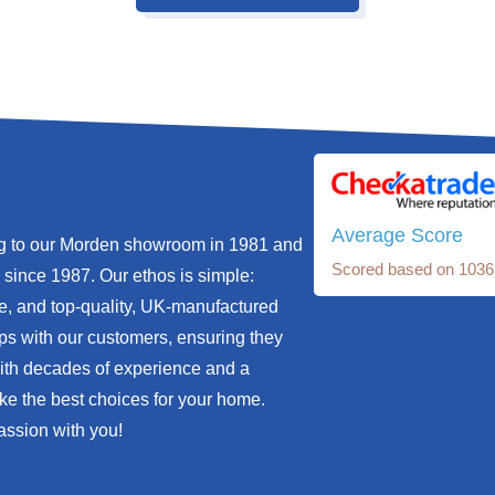
Average Score
ng to our Morden showroom in 1981 and
Scored based on 1036
since 1987. Our ethos is simple:
e, and top-quality, UK-manufactured
ips with our customers, ensuring they
With decades of experience and a
ke the best choices for your home.
assion with you!