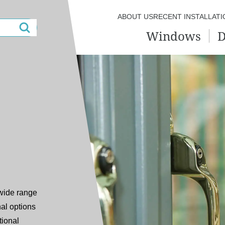
ABOUT US
RECENT INSTALLATI
Windows
D
 wide range
al options
tional