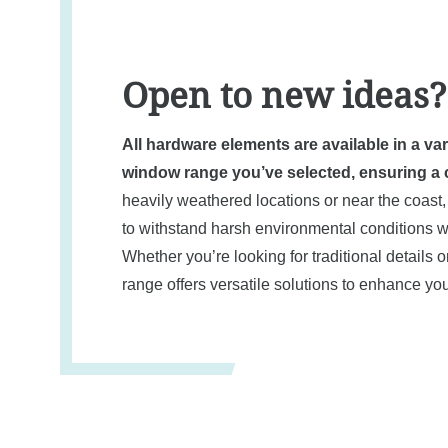
Open to new ideas?
All hardware elements are available in a va
window range you’ve selected, ensuring a c
heavily weathered locations or near the coast,
to withstand harsh environmental conditions wh
Whether you’re looking for traditional details
range offers versatile solutions to enhance 