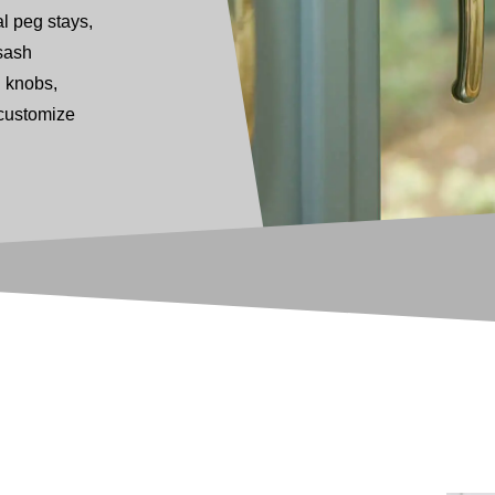
l peg stays,
sash
g knobs,
 customize