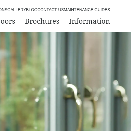
ONS
GALLERY
BLOG
CONTACT US
MAINTENANCE GUIDES
oors
Brochures
Information