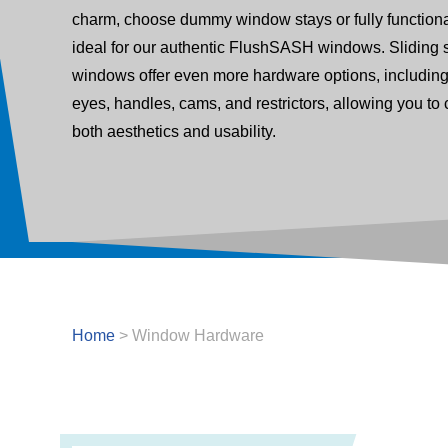
charm, choose dummy window stays or fully functiona
ideal for our authentic FlushSASH windows. Sliding 
windows offer even more hardware options, includin
eyes, handles, cams, and restrictors, allowing you to
both aesthetics and usability.
Home
>
Window Hardware