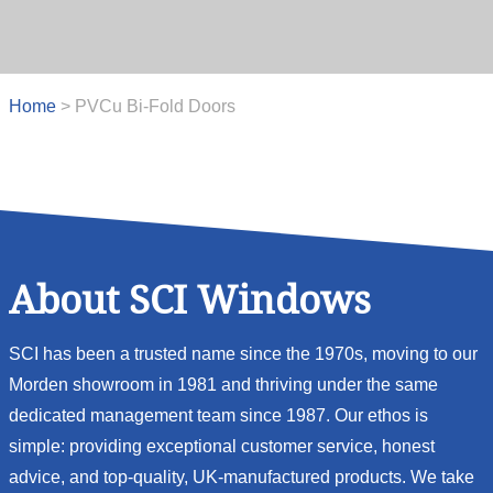
Home
>
PVCu Bi-Fold Doors
About SCI Windows
SCI has been a trusted name since the 1970s, moving to our
Morden showroom in 1981 and thriving under the same
dedicated management team since 1987. Our ethos is
simple: providing exceptional customer service, honest
advice, and top-quality, UK-manufactured products. We take