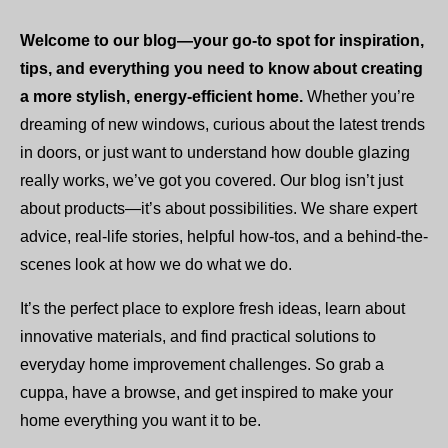
Welcome to our blog—your go-to spot for inspiration,
tips, and everything you need to know about creating
a more stylish, energy-efficient home.
Whether you’re
dreaming of new windows, curious about the latest trends
in doors, or just want to understand how double glazing
really works, we’ve got you covered. Our blog isn’t just
about products—it’s about possibilities. We share expert
advice, real-life stories, helpful how-tos, and a behind-the-
scenes look at how we do what we do.
It’s the perfect place to explore fresh ideas, learn about
innovative materials, and find practical solutions to
everyday home improvement challenges. So grab a
cuppa, have a browse, and get inspired to make your
home everything you want it to be.