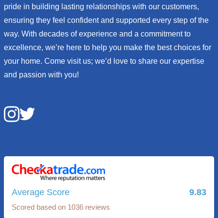
pride in building lasting relationships with our customers,
ensuring they feel confident and supported every step of the
way. With decades of experience and a commitment to
excellence, we’re here to help you make the best choices for
your home. Come visit us; we’d love to share our expertise
and passion with you!
Average Score
9.83
Scored based on 1036 reviews