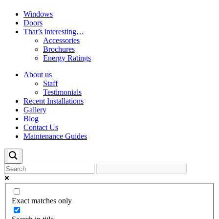
Windows
Doors
That’s interesting…
Accessories
Brochures
Energy Ratings
About us
Staff
Testimonials
Recent Installations
Gallery
Blog
Contact Us
Maintenance Guides
Exact matches only