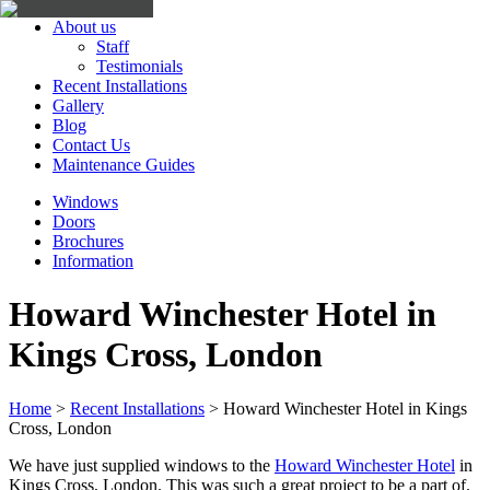
About us
Staff
Testimonials
Recent Installations
Gallery
Blog
Contact Us
Maintenance Guides
Windows
Doors
Brochures
Information
Howard Winchester Hotel in
Kings Cross, London
Home
>
Recent Installations
>
Howard Winchester Hotel in Kings
Cross, London
We have just supplied windows to the
Howard Winchester Hotel
in
Kings Cross, London. This was such a great project to be a part of.