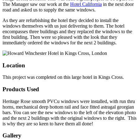
The Manager saw our work at the
Hotel California
in the next door
road and asked us to supply the same windows.
As they are refurbishing the hotel they decided to install the
windows themselves with us just delivering to them. The hotel
encompasses three buildings and they replaced the windows to the
first building. Then were so pleased with the look that they
immediately ordered the windows for the next 2 buildings.
Location
This project was completed on this large hotel in Kings Cross.
Products Used
Heritage Rose smooth PVCu windows were installed, with run thru
horns, mechanical deep bottom rail and face fitted astragal georgian
bars. You can see the new windows to the left of the elevation photo
and the next 2 buildings with the original windows to the right. This
is why they are so keen to have them all done!
Gallery