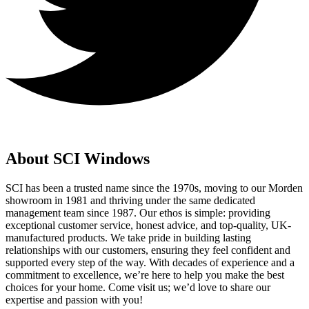
About SCI Windows
SCI has been a trusted name since the 1970s, moving to our Morden
showroom in 1981 and thriving under the same dedicated
management team since 1987. Our ethos is simple: providing
exceptional customer service, honest advice, and top-quality, UK-
manufactured products. We take pride in building lasting
relationships with our customers, ensuring they feel confident and
supported every step of the way. With decades of experience and a
commitment to excellence, we’re here to help you make the best
choices for your home. Come visit us; we’d love to share our
expertise and passion with you!