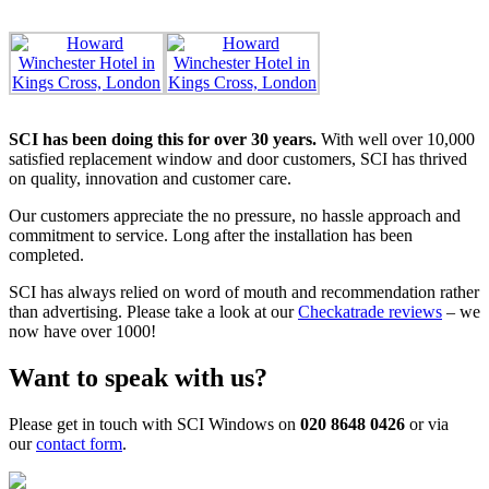
SCI has been doing this for over 30 years.
With well over 10,000
satisfied replacement window and door customers, SCI has thrived
on quality, innovation and customer care.
Our customers appreciate the no pressure, no hassle approach and
commitment to service. Long after the installation has been
completed.
SCI has always relied on word of mouth and recommendation rather
than advertising. Please take a look at our
Checkatrade reviews
– we
now have over 1000!
Want to speak with us?
Please get in touch with SCI Windows on
020 8648 0426
or via
our
contact form
.