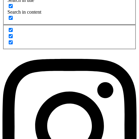
Search in title
Search in content