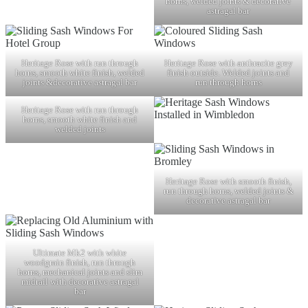
horns, welded joints & decorative
astragal bar
Heritage Rose with run through
Heritage Rose with anthracite grey
horns, smooth white finish, welded
finish outside. Welded joints and
joints &decorative astragal bar
run through horns
Heritage Rose with run through
horns, smooth white finish and
welded joints
Heritage Rose with smooth finish,
run through horns, welded joints &
decorative astragal bar
Ultimate Mk2 with white
woodgrain finish, run through
horns, mechanical joints and slim
midrail with decorative astragal
bar