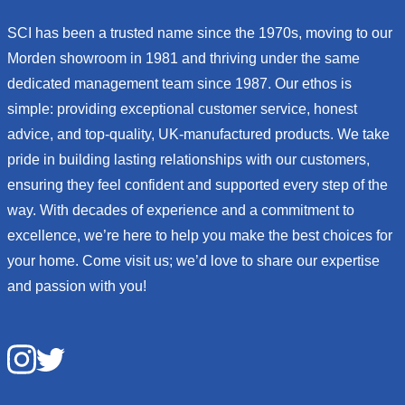
SCI has been a trusted name since the 1970s, moving to our
Morden showroom in 1981 and thriving under the same
dedicated management team since 1987. Our ethos is
simple: providing exceptional customer service, honest
advice, and top-quality, UK-manufactured products. We take
pride in building lasting relationships with our customers,
ensuring they feel confident and supported every step of the
way. With decades of experience and a commitment to
excellence, we’re here to help you make the best choices for
your home. Come visit us; we’d love to share our expertise
and passion with you!