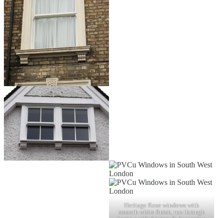
Heritage Rose windows with
smooth white finish, run through