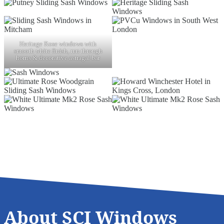
Heritage Rose windows with
smooth white finish, run through
horns & decorative astragal bar
About SCI Windows