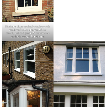
Heritage Rose arched window with
click on horns, smooth white
finish, welded joints & decorative
arched astragal bar design