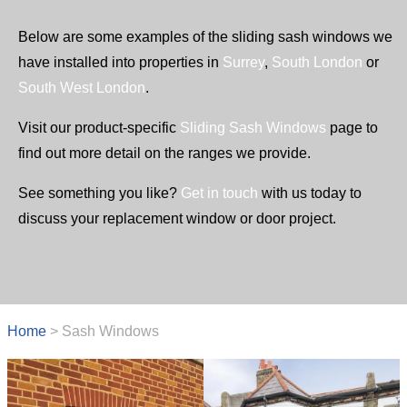
Below are some examples of the sliding sash windows we
have installed into properties in
Surrey
,
South London
or
South West London
.
Visit our product-specific
Sliding Sash Windows
page to
find out more detail on the ranges we provide.
See something you like?
Get in touch
with us today to
discuss your replacement window or door project.
Home
>
Sash Windows