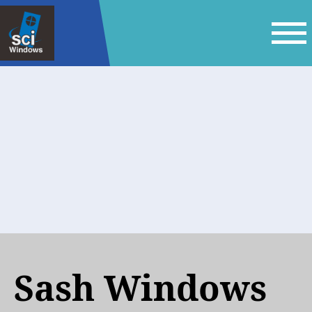
Sash Windows