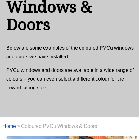
Windows &
Doors
Below are some examples of the coloured PVCu windows
and doors we have installed.
PVCu windows and doors are available in a wide range of
colours – you can even select a different colour for the
inward facing side!
Home
>
Coloured PVCu Windows & Doors