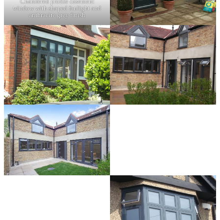
Chamfered profile casement
window with shaped fanlight and
anthracite grey finish