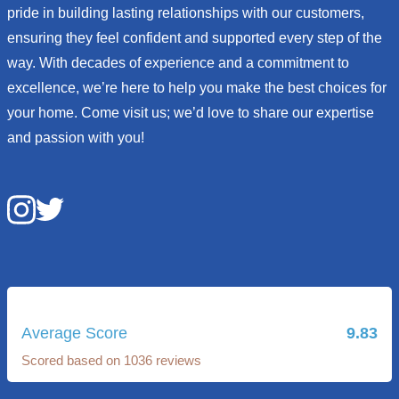
pride in building lasting relationships with our customers,
ensuring they feel confident and supported every step of the
way. With decades of experience and a commitment to
excellence, we’re here to help you make the best choices for
your home. Come visit us; we’d love to share our expertise
and passion with you!
Average Score
9.83
Scored based on 1036 reviews