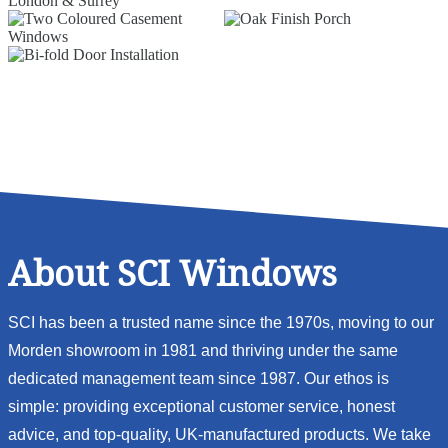
About SCI Windows
SCI has been a trusted name since the 1970s, moving to our
Morden showroom in 1981 and thriving under the same
dedicated management team since 1987. Our ethos is
simple: providing exceptional customer service, honest
advice, and top-quality, UK-manufactured products. We take