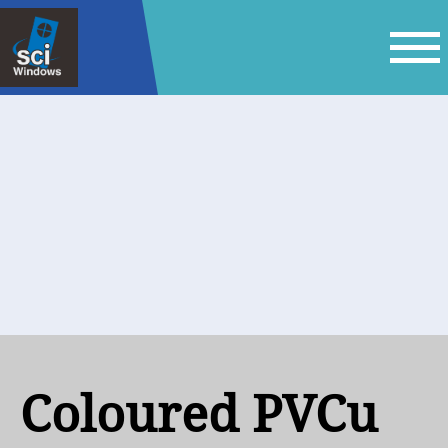
Coloured PVCu