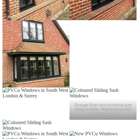
Heritage Rose with anthracite grey
finish outside. Welded joints and
run through horns