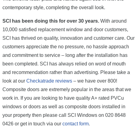
contemporary style, completing the overall look.
SCI has been doing this for over 30 years.
With around
10,000 satisfied replacement window and door customers,
SCI has thrived on quality, innovation and customer care. Our
customers appreciate the no pressure, no hassle approach
and commitment to service – long after the installation has
been completed. SCI has always relied on word of mouth
and recommendation rather than advertising. Please take a
look at our
Checkatrade reviews
– we have over 800!
Composite doors are extremely popular in the areas that we
work in. If you are looking to have quality A+ rated PVCu
windows or doors as well as composite doors installed in
your property then please call SCI Windows on 020 8648
0426 or get in touch via our
contact form
.