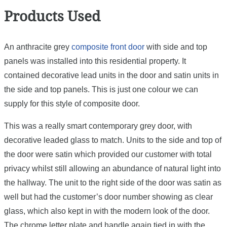
Products Used
An anthracite grey
composite front door
with side and top
panels was installed into this residential property. It
contained decorative lead units in the door and satin units in
the side and top panels. This is just one colour we can
supply for this style of composite door.
This was a really smart contemporary grey door, with
decorative leaded glass to match. Units to the side and top of
the door were satin which provided our customer with total
privacy whilst still allowing an abundance of natural light into
the hallway. The unit to the right side of the door was satin as
well but had the customer’s door number showing as clear
glass, which also kept in with the modern look of the door.
The chrome letter plate and handle again tied in with the