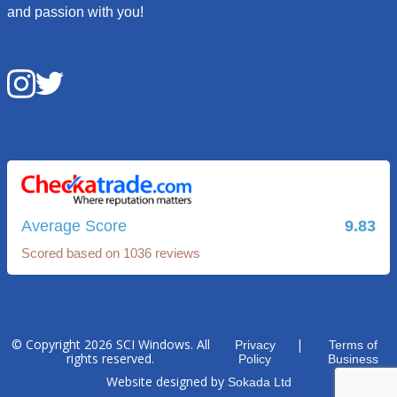
and passion with you!
Average Score
9.83
Scored based on 1036 reviews
© Copyright 2026 SCI Windows. All
|
Privacy
Terms of
rights reserved.
Policy
Business
Website designed by
Sokada Ltd