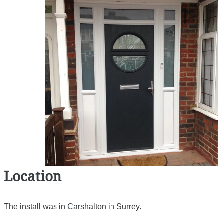
Location
The install was in Carshalton in Surrey.