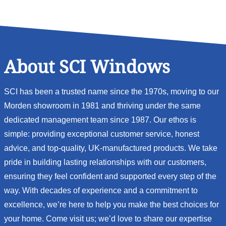
About SCI Windows
SCI has been a trusted name since the 1970s, moving to our
Morden showroom in 1981 and thriving under the same
dedicated management team since 1987. Our ethos is
simple: providing exceptional customer service, honest
advice, and top-quality, UK-manufactured products. We take
pride in building lasting relationships with our customers,
ensuring they feel confident and supported every step of the
way. With decades of experience and a commitment to
excellence, we’re here to help you make the best choices for
your home. Come visit us; we’d love to share our expertise