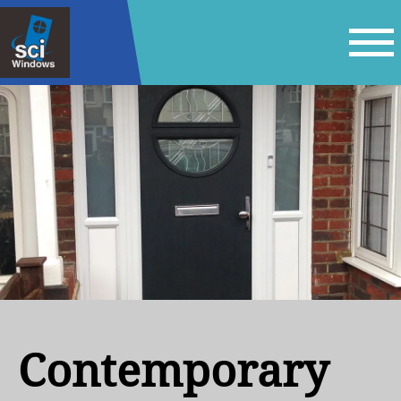
Contemporary