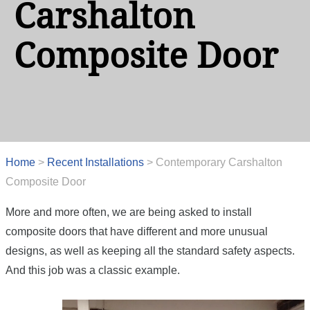
Carshalton
Composite Door
Home
>
Recent Installations
>
Contemporary Carshalton
Composite Door
More and more often, we are being asked to install
composite doors that have different and more unusual
designs, as well as keeping all the standard safety aspects.
And this job was a classic example.