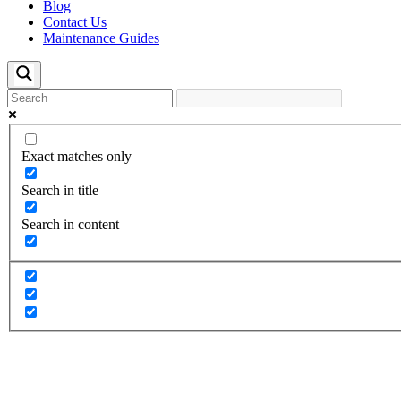
Blog
Contact Us
Maintenance Guides
Exact matches only
Search in title
Search in content