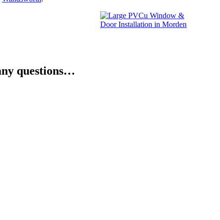
e any questions…