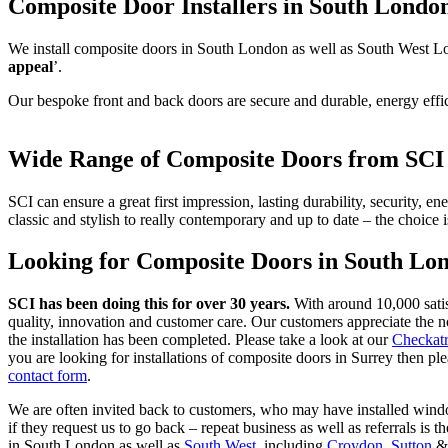
Composite Door Installers in South Londo
We install composite doors in South London as well as South West Lon
appeal
’.
Our bespoke front and back doors are secure and durable, energy effici
Wide Range of Composite Doors from SC
SCI can ensure a great first impression, lasting durability, security, 
classic and stylish to really contemporary and up to date – the choice 
Looking for Composite Doors in South Lo
SCI has been doing this for over 30 years.
With around 10,000 sati
quality, innovation and customer care. Our customers appreciate the n
the installation has been completed. Please take a look at our
Checkatr
you are looking for installations of composite doors in Surrey then 
contact form
.
We are often invited back to customers, who may have installed window
if they request us to go back – repeat business as well as referrals i
in South London as well as
South West
, including
Croydon
,
Sutton