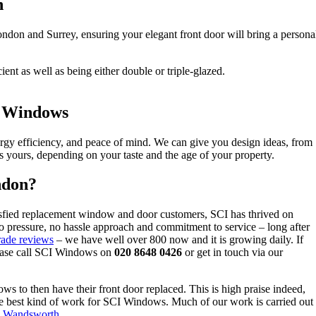
n
don and Surrey, ensuring your elegant front door will bring a personal
ent as well as being either double or triple-glazed.
I Windows
energy efficiency, and peace of mind. We can give you design ideas, from
is yours, depending on your taste and the age of your property.
ndon?
sfied replacement window and door customers, SCI has thrived on
o pressure, no hassle approach and commitment to service – long after
ade reviews
– we have well over 800 now and it is growing daily. If
please call SCI Windows on
020 8648 0426
or get in touch via our
s to then have their front door replaced. This is high praise indeed,
s the best kind of work for SCI Windows. Much of our work is carried out
&
Wandsworth
.