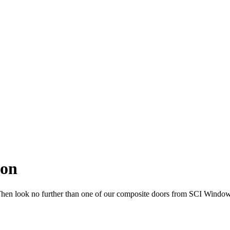
don
 Then look no further than one of our composite doors from SCI Window