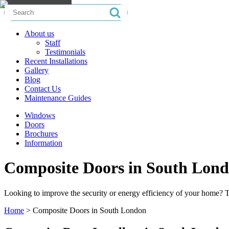
Search
for:
About us
Staff
Testimonials
Recent Installations
Gallery
Blog
Contact Us
Maintenance Guides
Windows
Doors
Brochures
Information
Composite Doors in South Lon
Looking to improve the security or energy efficiency of your home?
Home
>
Composite Doors in South London