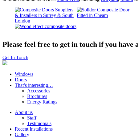
Please feel free to get in touch if you hav
Get In Touch
Windows
Doors
That’s interesting…
Accessories
Brochures
Energy Ratings
About us
Staff
Testimonials
Recent Installations
Gallery