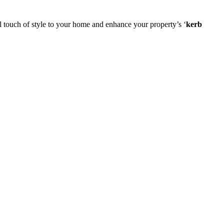
 touch of style to your home and enhance your property’s ‘
kerb