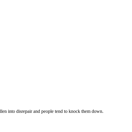
llen into disrepair and people tend to knock them down.