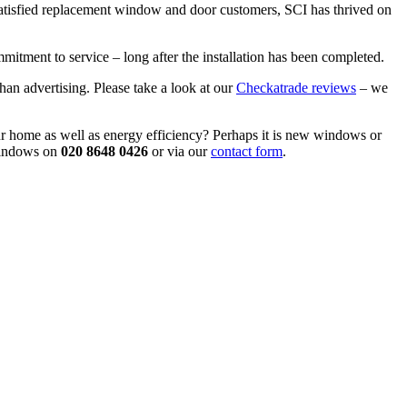
atisfied replacement window and door customers, SCI has thrived on
itment to service – long after the installation has been completed.
an advertising. Please take a look at our
Checkatrade reviews
– we
r home as well as energy efficiency? Perhaps it is new windows or
 Windows on
020 8648 0426
or via our
contact form
.