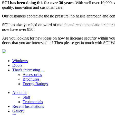
SCI has been doing this for over 30 years.
With well over 10,000 s
quality, innovation and customer care.
Our customers appreciate the no pressure, no hassle approach and comm
SCI has always relied on word of mouth and recommendation rather th
now have over 950!
Are you looking for new ideas on how to increase security within you
doors that you are interested in? Then please get in touch with SCI
Windows
Doors
That’s interesting…
Accessories
Brochures
Energy Ratings
About us
Staff
Testimonials
Recent Installations
Gallery