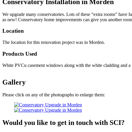
Conservatory Installation in Morden
We upgrade many conservatories. Lots of these “extra rooms” have fall
as new! Conservatory home improvements can give you another room at
Location
The location for this renovation project was in Morden.
Products Used
White PVCu casement windows along with the white cladding and a resi
Gallery
Please click on any of the photographs to enlarge them:
Would you like to get in touch with SCI?