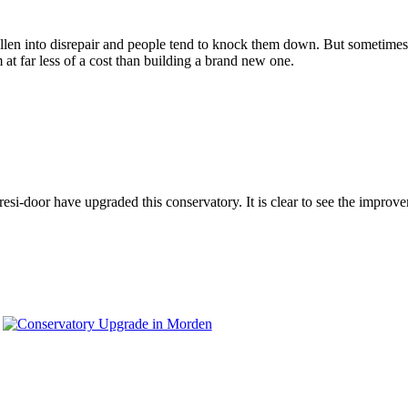
en into disrepair and people tend to knock them down. But sometimes, all
 far less of a cost than building a brand new one.
-door have upgraded this conservatory. It is clear to see the improvem