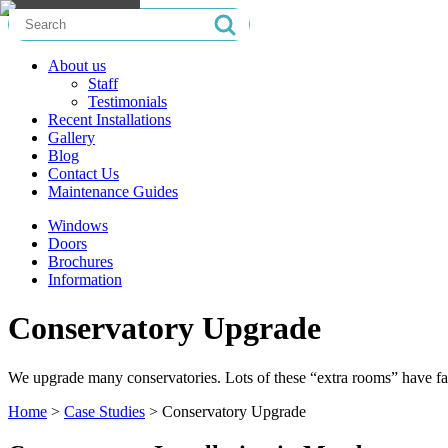
Search
for:
About us
Staff
Testimonials
Recent Installations
Gallery
Blog
Contact Us
Maintenance Guides
Windows
Doors
Brochures
Information
Conservatory Upgrade
We upgrade many conservatories. Lots of these “extra rooms” have fa
Home
>
Case Studies
>
Conservatory Upgrade