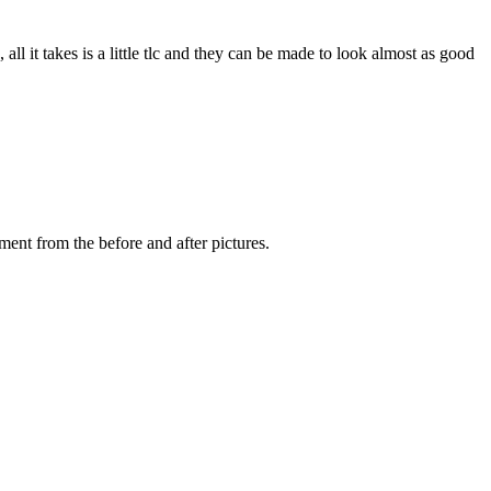
 it takes is a little tlc and they can be made to look almost as good
ent from the before and after pictures.