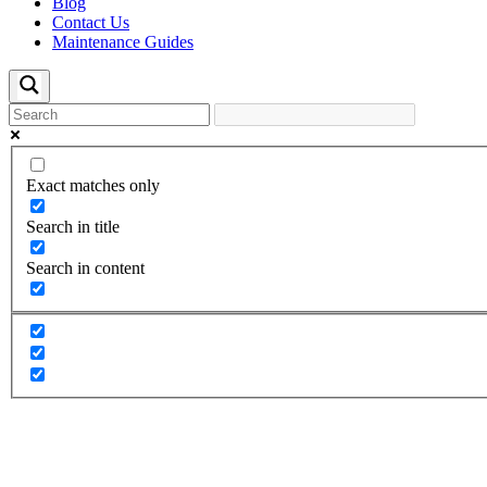
Blog
Contact Us
Maintenance Guides
Exact matches only
Search in title
Search in content