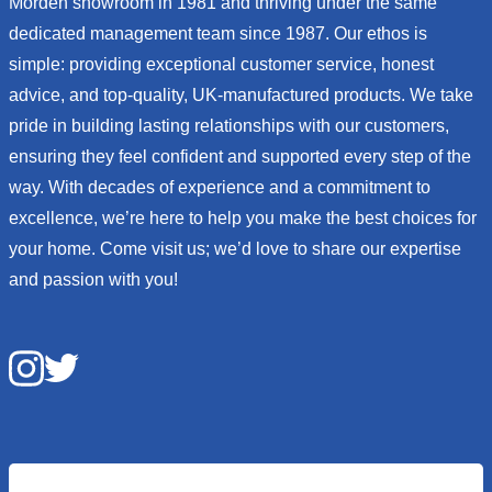
Morden showroom in 1981 and thriving under the same
dedicated management team since 1987. Our ethos is
simple: providing exceptional customer service, honest
advice, and top-quality, UK-manufactured products. We take
pride in building lasting relationships with our customers,
ensuring they feel confident and supported every step of the
way. With decades of experience and a commitment to
excellence, we’re here to help you make the best choices for
your home. Come visit us; we’d love to share our expertise
and passion with you!