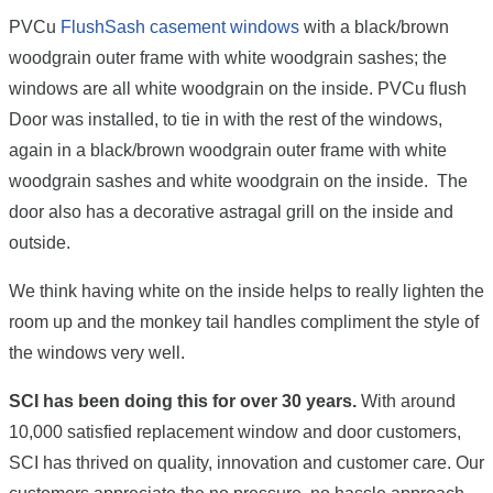
PVCu
FlushSash casement windows
with a black/brown
woodgrain outer frame with white woodgrain sashes; the
windows are all white woodgrain on the inside. PVCu flush
Door was installed, to tie in with the rest of the windows,
again in a black/brown woodgrain outer frame with white
woodgrain sashes and white woodgrain on the inside. The
door also has a decorative astragal grill on the inside and
outside.
We think having white on the inside helps to really lighten the
room up and the monkey tail handles compliment the style of
the windows very well.
SCI has been doing this for over 30 years.
With around
10,000 satisfied replacement window and door customers,
SCI has thrived on quality, innovation and customer care. Our