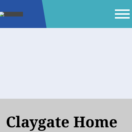
Claygate Home