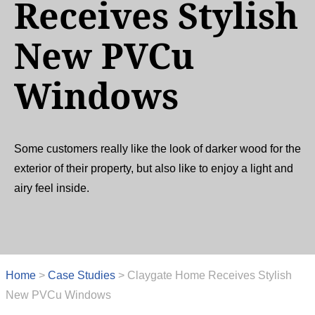
Receives Stylish
New PVCu
Windows
Some customers really like the look of darker wood for the
exterior of their property, but also like to enjoy a light and
airy feel inside.
Home
>
Case Studies
>
Claygate Home Receives Stylish
New PVCu Windows