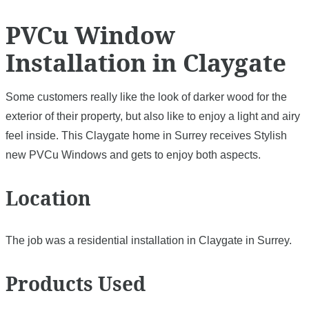
PVCu Window
Installation in Claygate
Some customers really like the look of darker wood for the
exterior of their property, but also like to enjoy a light and airy
feel inside. This Claygate home in Surrey receives Stylish
new PVCu Windows and gets to enjoy both aspects.
Location
The job was a residential installation in Claygate in Surrey.
Products Used