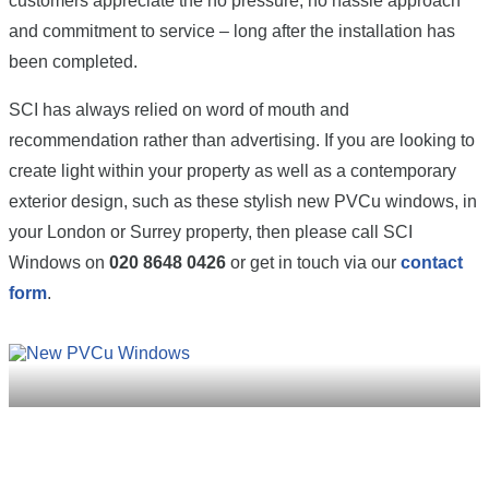
customers appreciate the no pressure, no hassle approach
and commitment to service – long after the installation has
been completed.
SCI has always relied on word of mouth and
recommendation rather than advertising. If you are looking to
create light within your property as well as a contemporary
exterior design, such as these stylish new PVCu windows, in
your London or Surrey property, then please call SCI
Windows on
020 8648 0426
or get in touch via our
contact
form
.