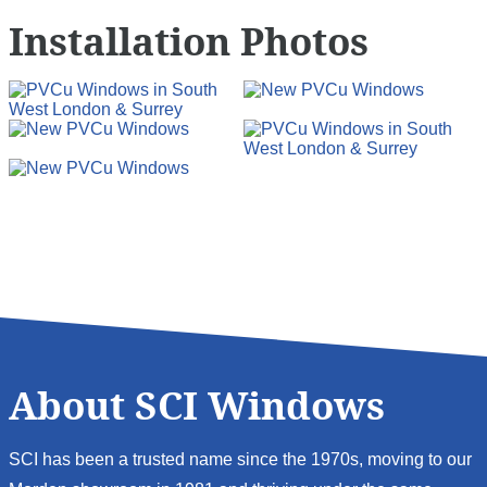
Installation Photos
About SCI Windows
SCI has been a trusted name since the 1970s, moving to our