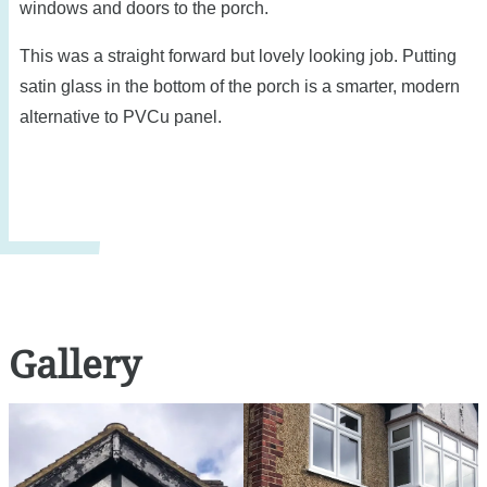
windows and doors to the porch.
This was a straight forward but lovely looking job. Putting
satin glass in the bottom of the porch is a smarter, modern
alternative to PVCu panel.
Gallery