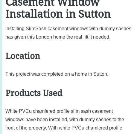
Casement Window
Installation in Sutton
Installing SlimSash casement windows with dummy sashes
has given this London home the real lift it needed.
Location
This project was completed on a home in Sutton.
Products Used
White PVCu chamfered profile slim sash casement
windows have been installed, with dummy sashes to the
front of the property. With white PVCu chamfered profile