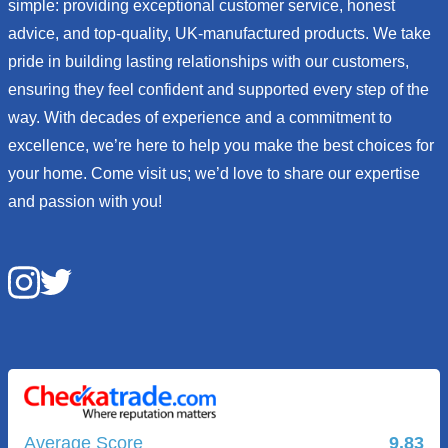
simple: providing exceptional customer service, honest
advice, and top-quality, UK-manufactured products. We take
pride in building lasting relationships with our customers,
ensuring they feel confident and supported every step of the
way. With decades of experience and a commitment to
excellence, we’re here to help you make the best choices for
your home. Come visit us; we’d love to share our expertise
and passion with you!
Average Score
9.83