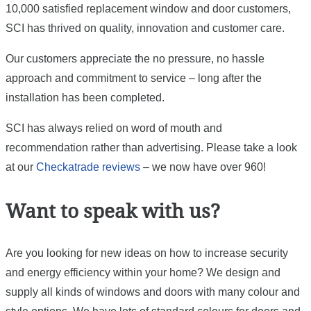
10,000 satisfied replacement window and door customers,
SCI has thrived on quality, innovation and customer care.
Our customers appreciate the no pressure, no hassle
approach and commitment to service – long after the
installation has been completed.
SCI has always relied on word of mouth and
recommendation rather than advertising. Please take a look
at our
Checkatrade reviews
– we now have over 960!
Want to speak with us?
Are you looking for new ideas on how to increase security
and energy efficiency within your home? We design and
supply all kinds of windows and doors with many colour and