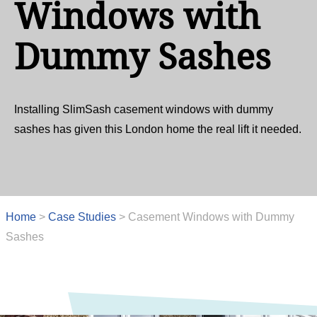
Windows with
Dummy Sashes
Installing SlimSash casement windows with dummy
sashes has given this London home the real lift it needed.
Home
>
Case Studies
>
Casement Windows with Dummy
Sashes