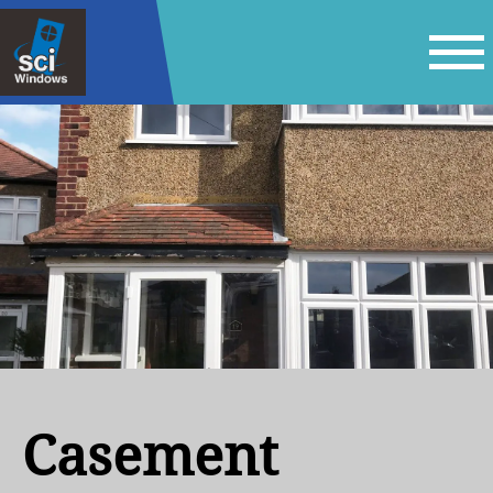
Casement