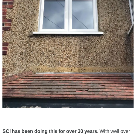
SCI has been doing this for over 30 years.
With well over