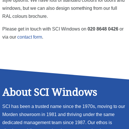
style options. We have lots of standard colours for doors and
windows, but we can also design something from our full
RAL colours brochure.
Please get in touch with SCI Windows on
020 8648 0426
or
via our
contact form
.
About SCI Windows
SCI has been a trusted name since the 1970s, moving to our
Morden showroom in 1981 and thriving under the same
dedicated management team since 1987. Our ethos is