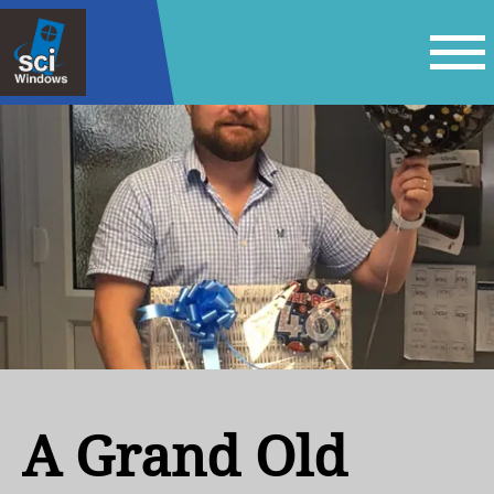
A Grand Old