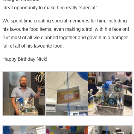
ideal opportunity to make him really “special”.
We spent time creating special memories for him, including
his favourite food items, even making a troll with his face on!
But most of all we clubbed together and gave him a hamper
full of all of his favourite food.
Happy Birthday Nick!