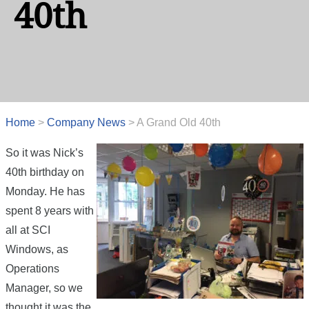
40th
Home
>
Company News
>
A Grand Old 40th
So it was Nick’s
40th birthday on
Monday. He has
spent 8 years with
all at SCI
Windows, as
Operations
Manager, so we
thought it was the