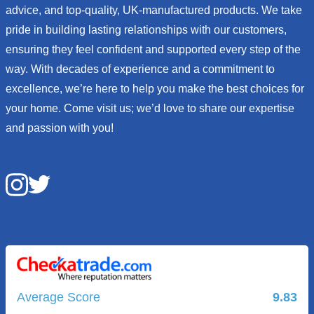
advice, and top-quality, UK-manufactured products. We take
pride in building lasting relationships with our customers,
ensuring they feel confident and supported every step of the
way. With decades of experience and a commitment to
excellence, we’re here to help you make the best choices for
your home. Come visit us; we’d love to share our expertise
and passion with you!
Average Score
9.83