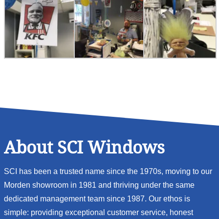
About SCI Windows
SCI has been a trusted name since the 1970s, moving to our
Morden showroom in 1981 and thriving under the same
dedicated management team since 1987. Our ethos is
simple: providing exceptional customer service, honest